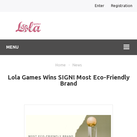
Enter
Registration
MENU
Home
-
News
Lola Games Wins SIGN! Most Eco-Friendly
Brand