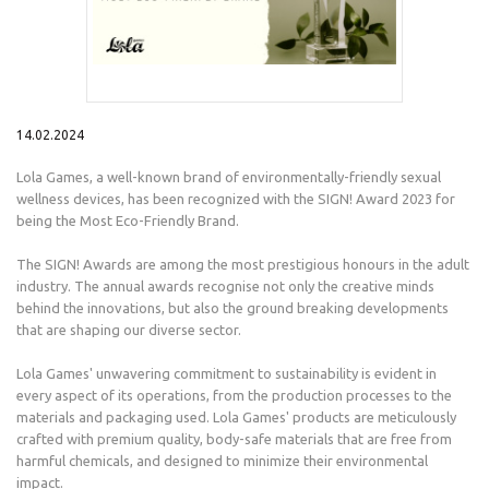
14.02.2024
Lola Games, a well-known brand of environmentally-friendly sexual
wellness devices, has been recognized with the SIGN! Award 2023 for
being the Most Eco-Friendly Brand.
The SIGN! Awards are among the most prestigious honours in the adult
industry. The annual awards recognise not only the creative minds
behind the innovations, but also the ground breaking developments
that are shaping our diverse sector.
Lola Games' unwavering commitment to sustainability is evident in
every aspect of its operations, from the production processes to the
materials and packaging used. Lola Games' products are meticulously
crafted with premium quality, body-safe materials that are free from
harmful chemicals, and designed to minimize their environmental
impact.