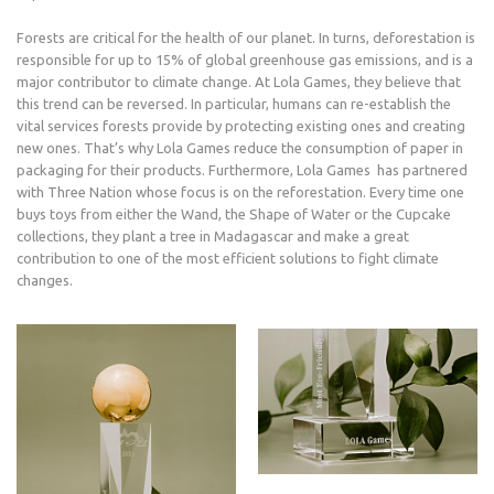
Forests are critical for the health of our planet. In turns, deforestation is
responsible for up to 15% of global greenhouse gas emissions, and is a
major contributor to climate change. At Lola Games, they believe that
this trend can be reversed. In particular, humans can re-establish the
vital services forests provide by protecting existing ones and creating
new ones. That’s why Lola Games reduce the consumption of paper in
packaging for their products. Furthermore, Lola Games has partnered
with Three Nation whose focus is on the reforestation. Every time one
buys toys from either the Wand, the Shape of Water or the Cupcake
collections, they plant a tree in Madagascar and make a great
contribution to one of the most efficient solutions to fight climate
changes.