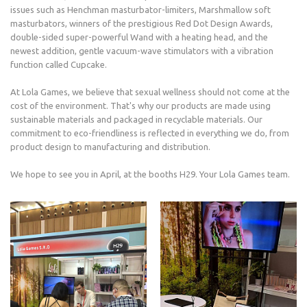
issues such as Henchman masturbator-limiters, Marshmallow soft
masturbators, winners of the prestigious Red Dot Design Awards,
double-sided super-powerful Wand with a heating head, and the
newest addition, gentle vacuum-wave stimulators with a vibration
function called Cupcake.
At Lola Games, we believe that sexual wellness should not come at the
cost of the environment. That's why our products are made using
sustainable materials and packaged in recyclable materials. Our
commitment to eco-friendliness is reflected in everything we do, from
product design to manufacturing and distribution.
We hope to see you in April, at the booths H29. Your Lola Games team.