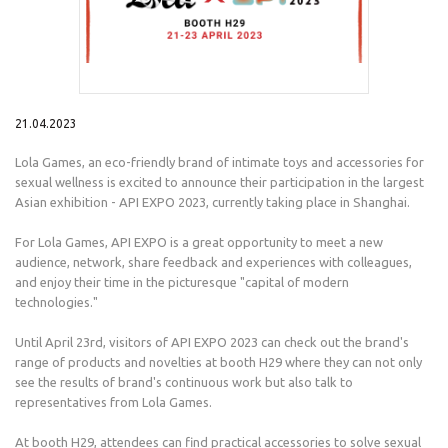
21.04.2023
Lola Games, an eco-friendly brand of intimate toys and accessories for
sexual wellness is excited to announce their participation in the largest
Asian exhibition - API EXPO 2023, currently taking place in Shanghai.
For Lola Games, API EXPO is a great opportunity to meet a new
audience, network, share feedback and experiences with colleagues,
and enjoy their time in the picturesque "capital of modern
technologies."
Until April 23rd, visitors of API EXPO 2023 can check out the brand's
range of products and novelties at booth H29 where they can not only
see the results of brand's continuous work but also talk to
representatives from Lola Games.
At booth H29, attendees can find practical accessories to solve sexual