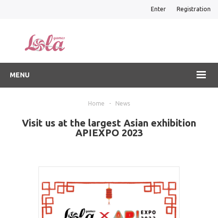
Enter
Registration
MENU
Home
-
News
Visit us at the largest Asian exhibition
APIEXPO 2023