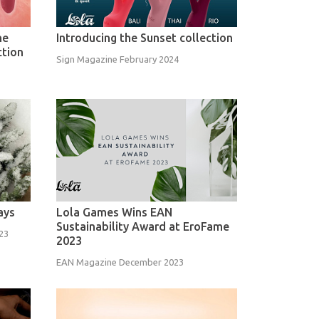
ne
Introducing the Sunset collection
ction
Sign Magazine February 2024
ays
Lola Games Wins EAN
Sustainability Award at EroFame
23
2023
EAN Magazine December 2023