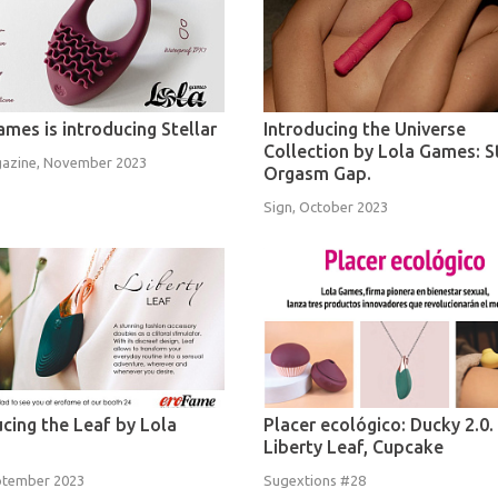
ames is introducing Stellar
Introducing the Universe
Collection by Lola Games: 
azine, November 2023
Orgasm Gap.
Sign, October 2023
ucing the Leaf by Lola
Placer ecológico: Ducky 2.0.
Liberty Leaf, Cupcake
ptember 2023
Sugextions #28