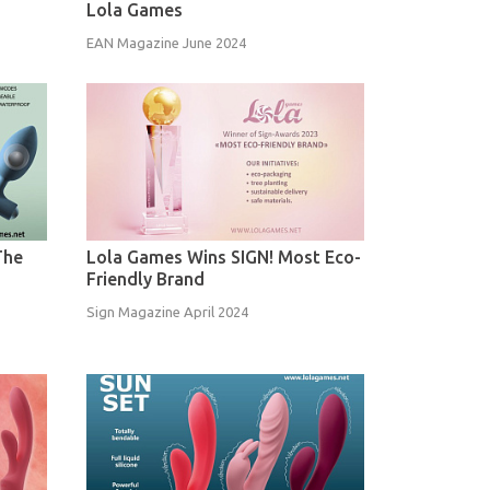
Lola Games
EAN Magazine June 2024
The
Lola Games Wins SIGN! Most Eco-
Friendly Brand
Sign Magazine April 2024