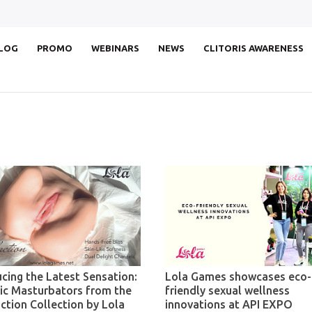
LOG
PROMO
WEBINARS
NEWS
CLITORIS AWARENESS
ucing the Latest Sensation:
Lola Games showcases eco-
tic Masturbators from the
friendly sexual wellness
ction Collection by Lola
innovations at API EXPO