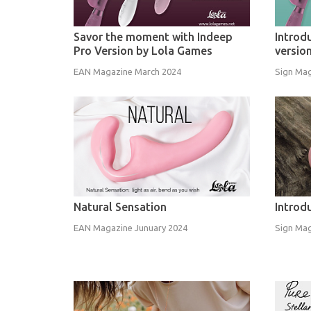
Savor the moment with Indeep
Introd
Pro Version by Lola Games
versio
EAN Magazine March 2024
Sign Mag
Natural Sensation
Introd
EAN Magazine Junuary 2024
Sign Mag