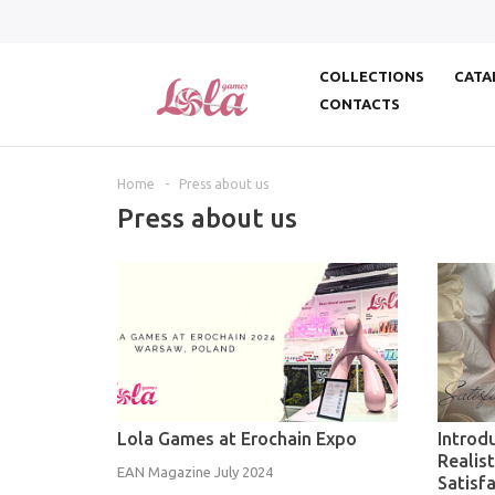
COLLECTIONS
CATA
CONTACTS
Home
-
Press about us
Press about us
Lola Games at Erochain Expo
Introd
Realis
EAN Magazine July 2024
Satisfa