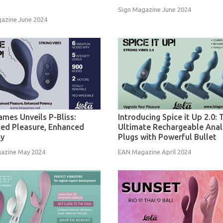
Sign Magazine June 2024
azine June 2024
ames Unveils P-Bliss:
Introducing Spice it Up 2.0: 
ed Pleasure, Enhanced
Ultimate Rechargeable Anal
cy
Plugs with Powerful Bullet
azine May 2024
EAN Magazine April 2024