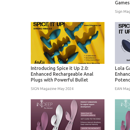
Games
Sign Mag
Introducing Spice it Up 2.0:
Lola G
Enhanced Rechargeable Anal
Enhanc
Plugs with Powerful Bullet
Poten
SIGN Magazine May 2024
EAN Mag