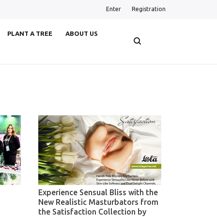
Enter
Registration
PLANT A TREE
ABOUT US
Experience Sensual Bliss with the
New Realistic Masturbators from
the Satisfaction Collection by