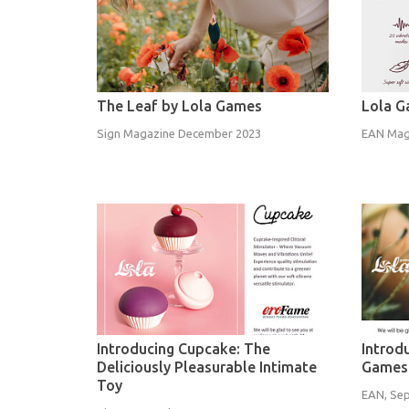
The Leaf by Lola Games
Lola G
Sign Magazine December 2023
EAN Mag
Introducing Cupcake: The
Introd
Deliciously Pleasurable Intimate
Games
Toy
EAN, Se