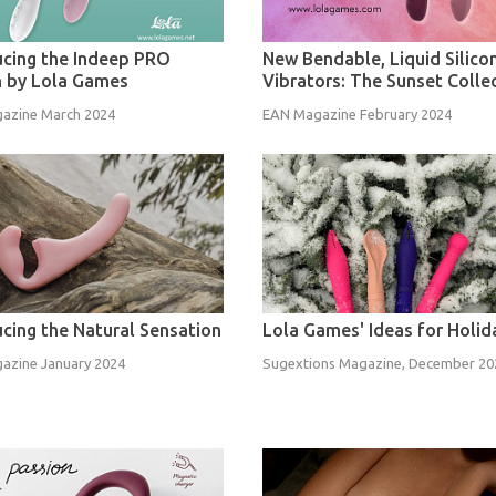
ucing the Indeep PRO
New Bendable, Liquid Silico
n by Lola Games
Vibrators: The Sunset Colle
azine March 2024
EAN Magazine February 2024
ucing the Natural Sensation
Lola Games' Ideas for Holid
azine January 2024
Sugextions Magazine, December 20