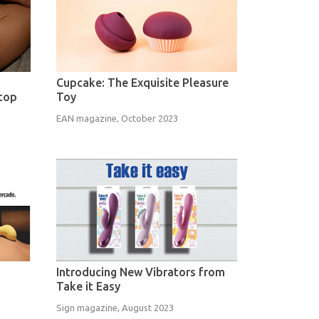
Cupcake: The Exquisite Pleasure
Stop
Toy
EAN magazine, October 2023
Introducing New Vibrators from
Take it Easy
Sign magazine, August 2023