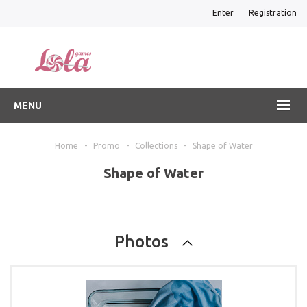
Enter
Registration
MENU
Home
-
Promo
-
Collections
-
Shape of Water
Shape of Water
Photos