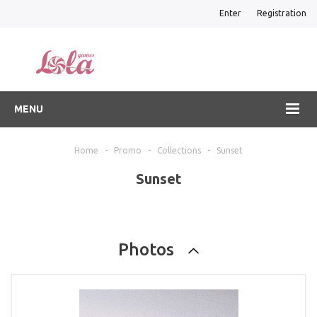
Enter
Registration
MENU
Home
-
Promo
-
Collections
-
Sunset
Sunset
Photos