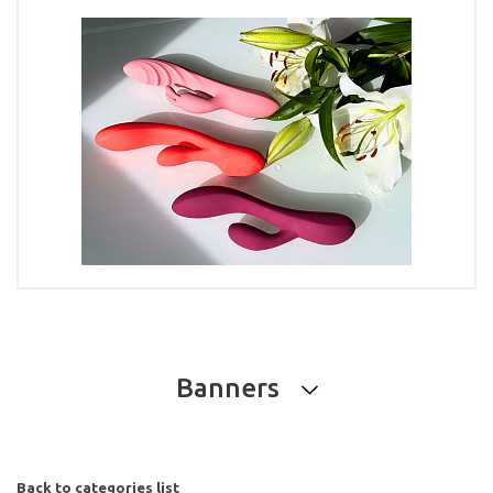
Banners
Back to categories list