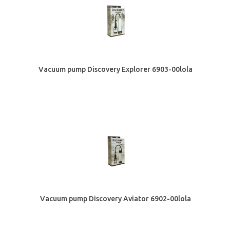
Vacuum pump Discovery Explorer 6903-00lola
Vacuum pump Discovery Aviator 6902-00lola