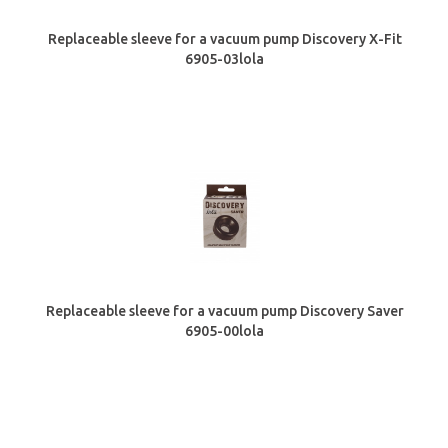
Replaceable sleeve for a vacuum pump Discovery X-Fit
6905-03lola
Replaceable sleeve for a vacuum pump Discovery Saver
6905-00lola