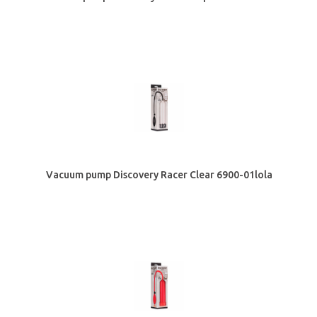
Vacuum pump Discovery Racer Clear 6900-01lola