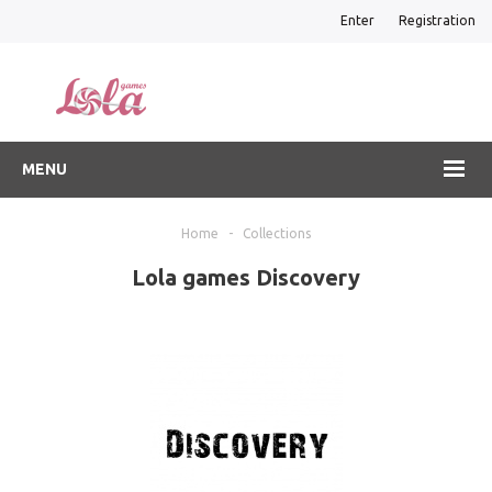
Enter
Registration
MENU
Home
-
Collections
Lola games Discovery