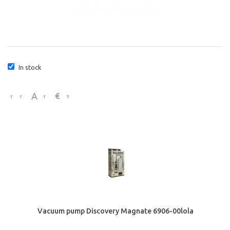
In stock
€
Vacuum pump Discovery Magnate 6906-00lola