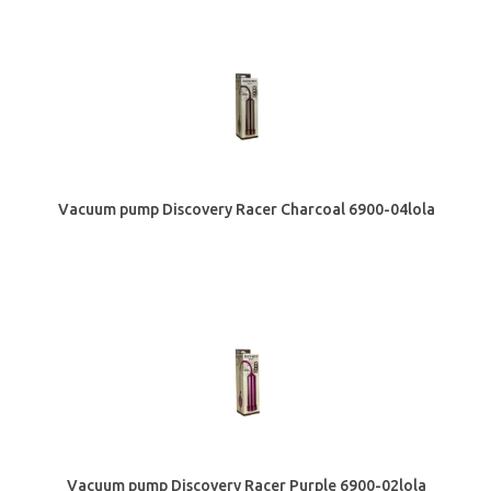
Vacuum pump Discovery Racer Сharcoal 6900-04lola
Vacuum pump Discovery Racer Purple 6900-02lola