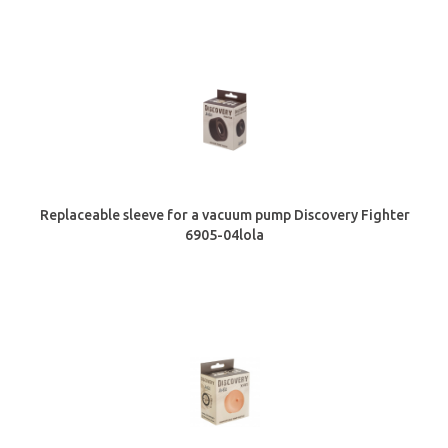
Replaceable sleeve for a vacuum pump Discovery Fighter
6905-04lola