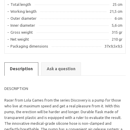
Total length
25 cm
Working length
21,5 cm
Outer diameter
6 cm
Inner diameter
5,6 cm
Gross weight
315 gr
Net weight
210 gr
Packaging dimensions
37x9,5x9,5
Description
Ask a question
DESCRIPTION
Racer from Lola Games from the series Discovery is a pump for those
who live at maximum speed and get a real pleasure from it. With this
pump, the erection will be harder and longer. Durable flask made of
transparent plastic and is equipped with a ruler to evaluate the result.
The innovative medical-grade silicone hose is non-clamped and
perfectly breathable. The pump has a convenient air-release system: a