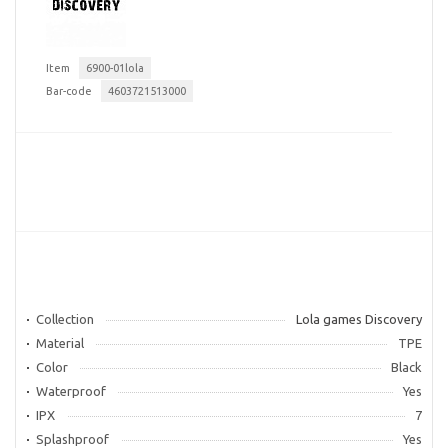
Item
6900-01lola
Bar-code
4603721513000
Collection
Lola games Discovery
Material
TPE
Color
Black
Waterproof
Yes
IPX
7
Splashproof
Yes