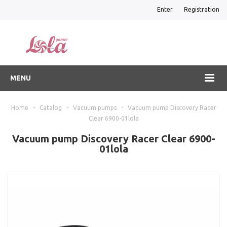
Enter
Registration
MENU
Home
-
Catalog
-
Vacuum pumps
-
Vacuum pump Discovery Racer
Clear 6900-01lola
Vacuum pump Discovery Racer Clear 6900-
01lola