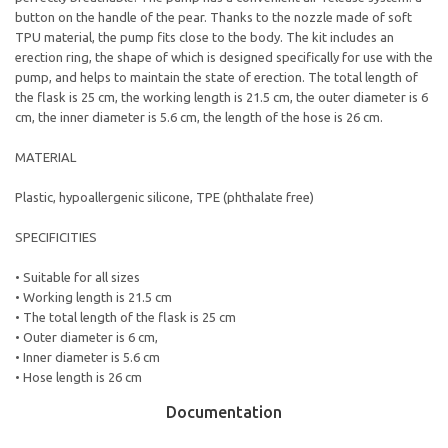
button on the handle of the pear. Thanks to the nozzle made of soft
TPU material, the pump fits close to the body. The kit includes an
erection ring, the shape of which is designed specifically for use with the
pump, and helps to maintain the state of erection. The total length of
the flask is 25 cm, the working length is 21.5 cm, the outer diameter is 6
cm, the inner diameter is 5.6 cm, the length of the hose is 26 cm.
MATERIAL
Plastic, hypoallergenic silicone, TPE (phthalate free)
SPECIFICITIES
• Suitable for all sizes
• Working length is 21.5 cm
• The total length of the flask is 25 cm
• Outer diameter is 6 cm,
• Inner diameter is 5.6 cm
• Hose length is 26 cm
Documentation