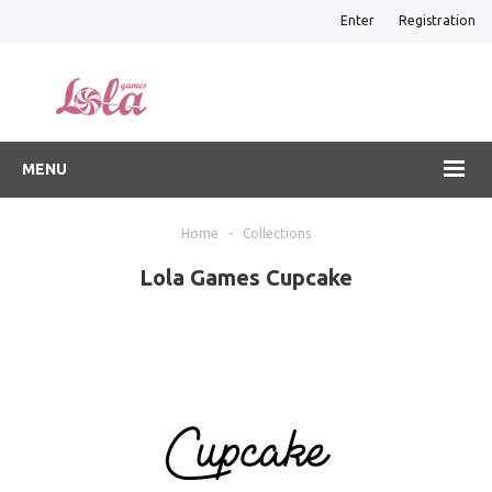
Enter
Registration
MENU
Home
-
Collections
Lola Games Cupcake