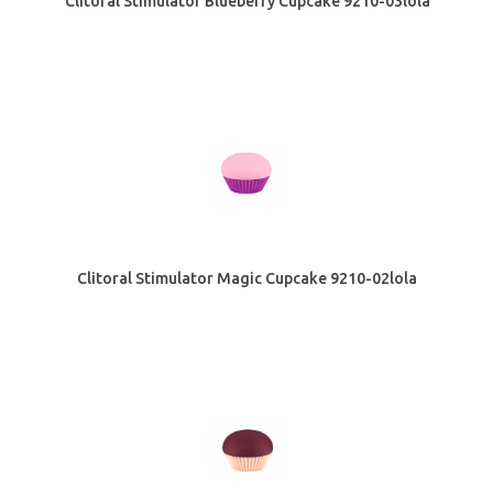
Clitoral Stimulator Blueberry Cupcake 9210-03lola
Clitoral Stimulator Magic Cupcake 9210-02lola