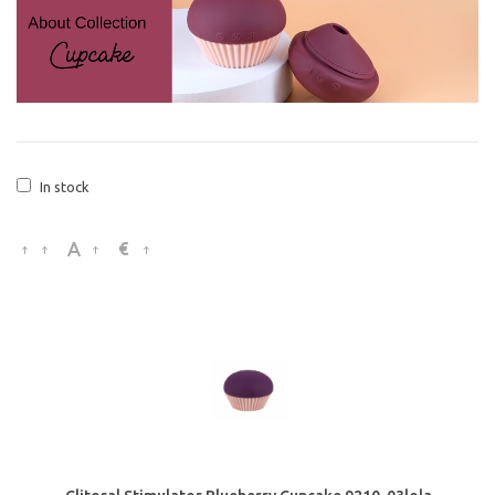
In stock
€