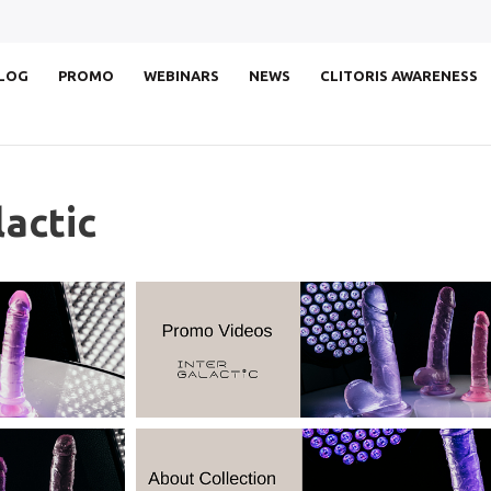
LOG
PROMO
WEBINARS
NEWS
CLITORIS AWARENESS
actic