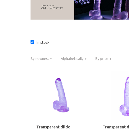
In stock
By newness
Alphabetically
By price
Transparent dildo
Transparent d