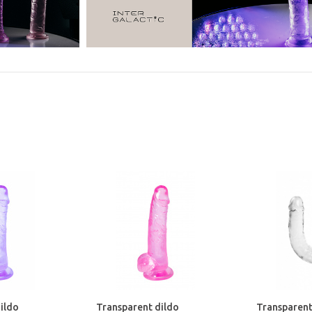
ildo
Transparent dildo
Transparent