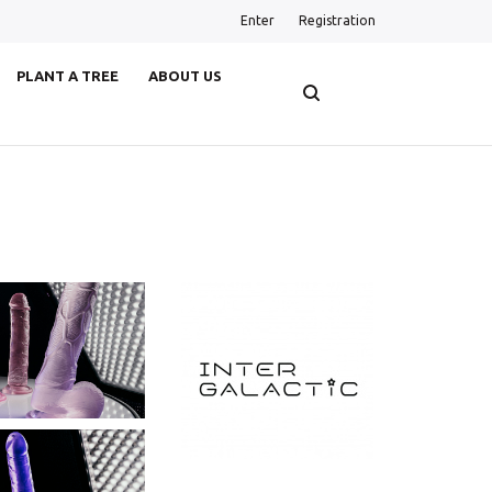
Enter
Registration
PLANT A TREE
ABOUT US