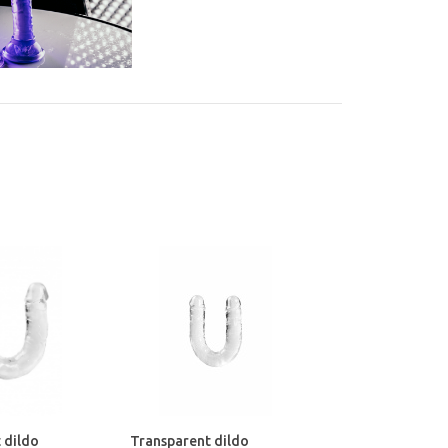
 dildo
Transparent dildo