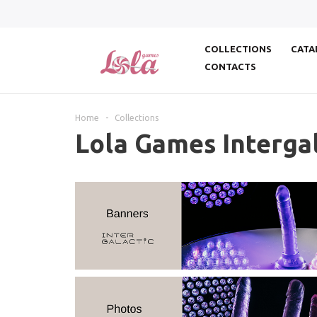
COLLECTIONS
CATA
CONTACTS
Home
-
Collections
Lola Games Intergal