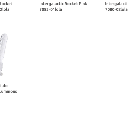
 Rocket
Intergalactic Rocket Pink
Intergalacti
2lola
7083-01lola
7080-08lola
ildo
 Luminous