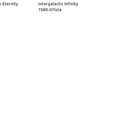
c Eternity
Intergalactic Infinity
7080-07lola