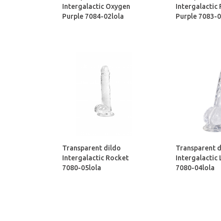
Intergalactic Oxygen
Intergalactic
Purple 7084-02lola
Purple 7083-0
Transparent dildo
Transparent d
Intergalactic Rocket
Intergalactic
7080-05lola
7080-04lola