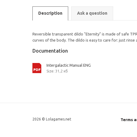
Description
Ask a question
Reversible transparent dildo "Eternity" is made of safe TPR 
curves of the body. The dildo is easy to care for: just rins
Documentation
Intergalactic Manual ENG
Size: 31,2 кб
2026 © Lolagames.net
Terms a