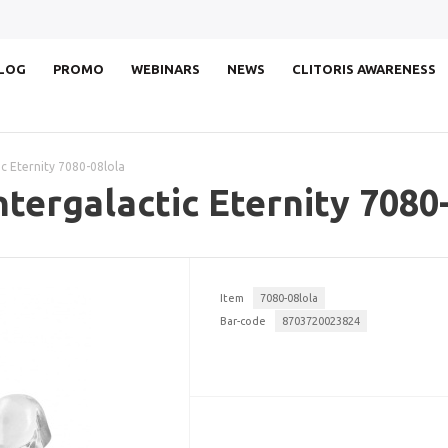
LOG
PROMO
WEBINARS
NEWS
CLITORIS AWARENESS
ic Eternity 7080-08lola
ntergalactic Eternity 7080
Item
7080-08lola
Bar-code
8703720023824