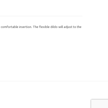
comfortable insertion. The flexible dildo will adjust to the