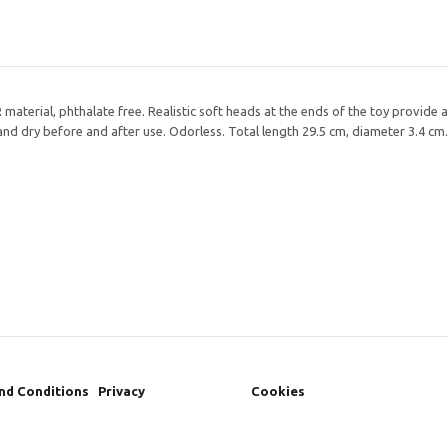
material, phthalate free. Realistic soft heads at the ends of the toy provide a 
e and dry before and after use. Odorless. Total length 29.5 cm, diameter 3.4 cm.
nd Conditions
Privacy
Cookies