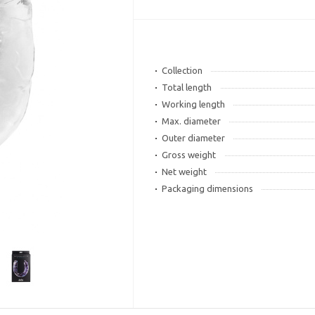
Collection
Total length
Working length
Max. diameter
Outer diameter
Gross weight
Net weight
Packaging dimensions