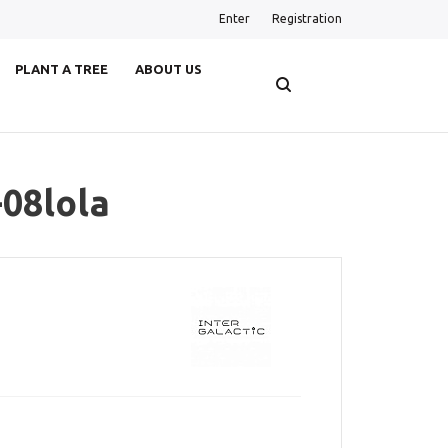
Enter
Registration
PLANT A TREE
ABOUT US
-08lola