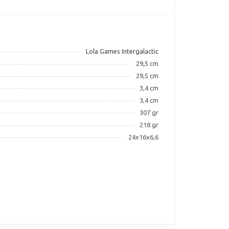
Lola Games Intergalactic
29,5 cm
29,5 cm
3,4 cm
3,4 cm
307 gr
218 gr
24x16x6,6