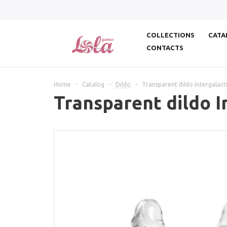
COLLECTIONS
CATA
CONTACTS
Home
-
Catalog
-
Dildo
-
Transparent dildo Intergalact
Transparent dildo I