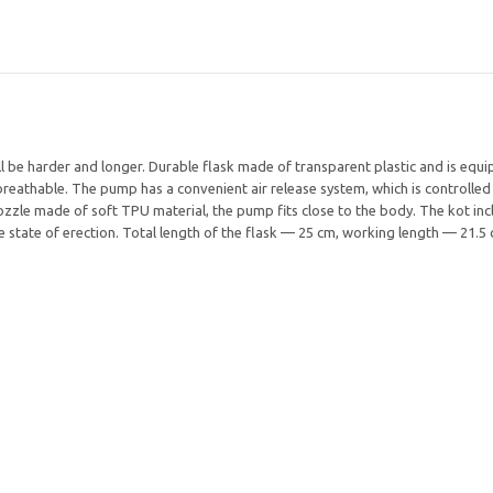
be harder and longer. Durable flask made of transparent plastic and is equipp
reathable. The pump has a convenient air release system, which is controlled
ozzle made of soft TPU material, the pump fits close to the body. The kot incl
he state of erection. Total length of the flask — 25 cm, working length — 21.