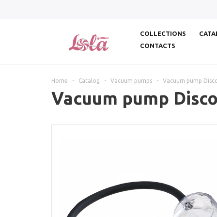
COLLECTIONS
CATA
CONTACTS
Home
-
Catalog
-
Vacuum pumps
-
Vacuum pump Discov
Vacuum pump Discov