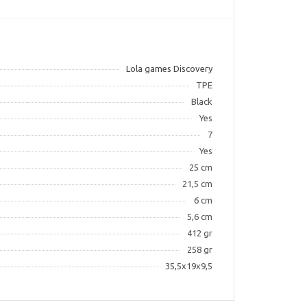
Lola games Discovery
TPE
Black
Yes
7
Yes
25 cm
21,5 cm
6 cm
5,6 cm
412 gr
258 gr
35,5x19x9,5