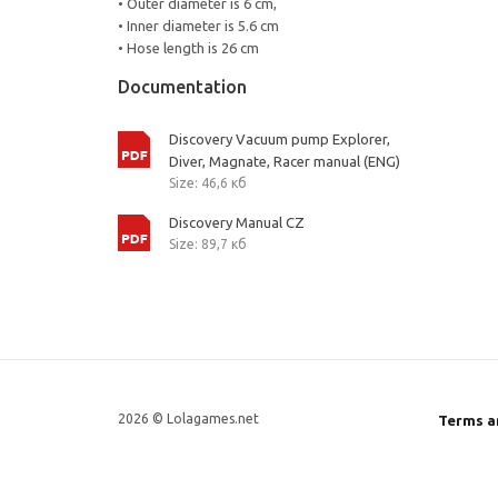
• Outer diameter is 6 cm,
• Inner diameter is 5.6 cm
• Hose length is 26 cm
Documentation
Discovery Vacuum pump Explorer,
Diver, Magnate, Racer manual (ENG)
Size: 46,6 кб
Discovery Manual CZ
Size: 89,7 кб
2026 © Lolagames.net
Terms a