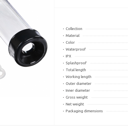
Collection
Material
Color
Waterproof
IPX
Splashproof
Total length
Working length
Outer diameter
Inner diameter
Gross weight
Net weight
Packaging dimensions