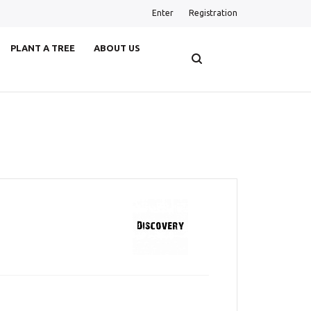
Enter
Registration
PLANT A TREE
ABOUT US