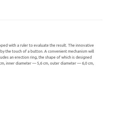
ed with a ruler to evaluate the result. The innovative
 by the touch of a button. A convenient mechanism will
udes an erection ring, the shape of which is designed
5 cm, inner diameter — 5,6 cm, outer diameter — 6,0 cm,