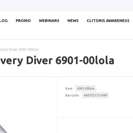
LOG
PROMO
WEBINARS
NEWS
CLITORIS AWARENESS
ery Diver 6901-00lola
ery Diver 6901-00lola
Item
6901-00lola
Bar-code
4603721513048