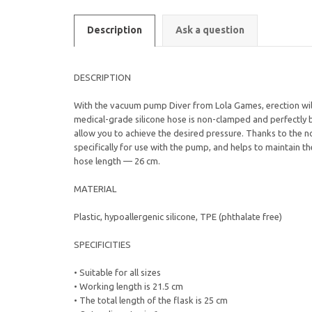
Description
Ask a question
DESCRIPTION
With the vacuum pump Diver from Lola Games, erection will 
medical-grade silicone hose is non-clamped and perfectly b
allow you to achieve the desired pressure. Thanks to the n
specifically for use with the pump, and helps to maintain t
hose length — 26 cm.
MATERIAL
Plastic, hypoallergenic silicone, TPE (phthalate free)
SPECIFICITIES
• Suitable for all sizes
• Working length is 21.5 cm
• The total length of the flask is 25 cm