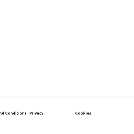
nd Conditions
Privacy
Cookies