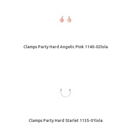
Clamps Party Hard Angelic Pink 1140-02lola
Clamps Party Hard Starlet 1135-01lola