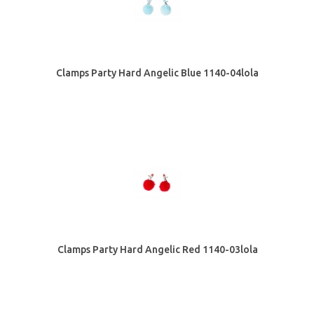
Clamps Party Hard Angelic Blue 1140-04lola
Clamps Party Hard Angelic Red 1140-03lola