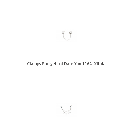
Clamps Party Hard Dare You 1164-01lola