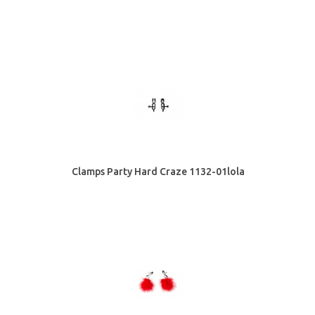
Clamps Party Hard Craze 1132-01lola