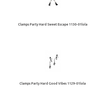
Clamps Party Hard Sweet Escape 1130-01lola
Clamps Party Hard Good Vibes 1129-01lola