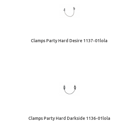
Clamps Party Hard Desire 1137-01lola
Clamps Party Hard Darkside 1136-01lola