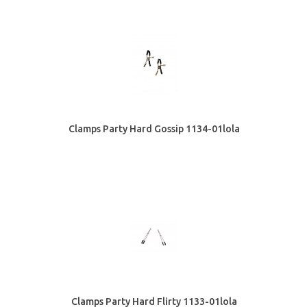
Clamps Party Hard Gossip 1134-01lola
Clamps Party Hard Flirty 1133-01lola