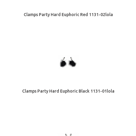
Clamps Party Hard Euphoric Red 1131-02lola
Clamps Party Hard Euphoric Black 1131-01lola