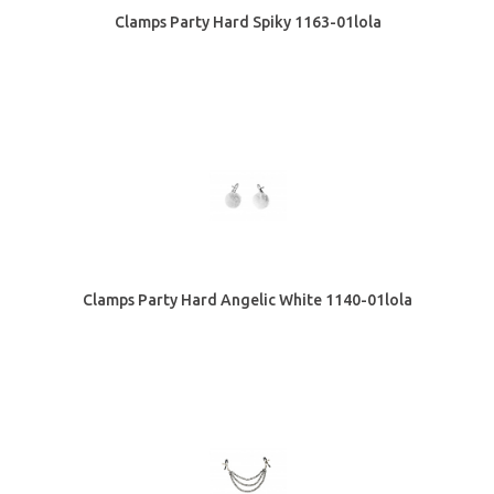
Clamps Party Hard Spiky 1163-01lola
Clamps Party Hard Angelic White 1140-01lola