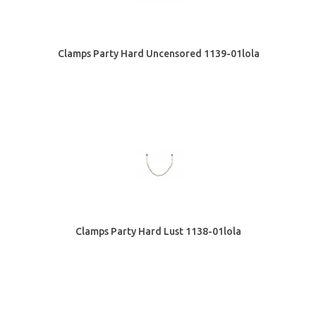
Clamps Party Hard Uncensored 1139-01lola
Clamps Party Hard Lust 1138-01lola