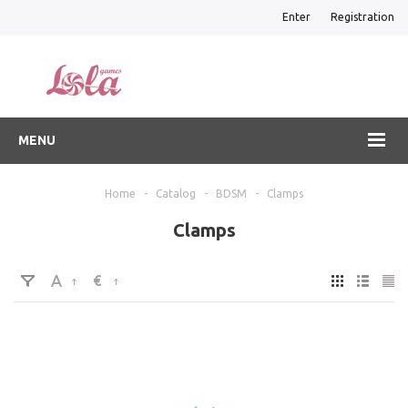
Enter
Registration
MENU
Home
-
Catalog
-
BDSM
-
Clamps
Clamps
€