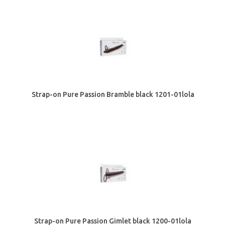
Strap-on Pure Passion Bramble black 1201-01lola
Strap-on Pure Passion Gimlet black 1200-01lola