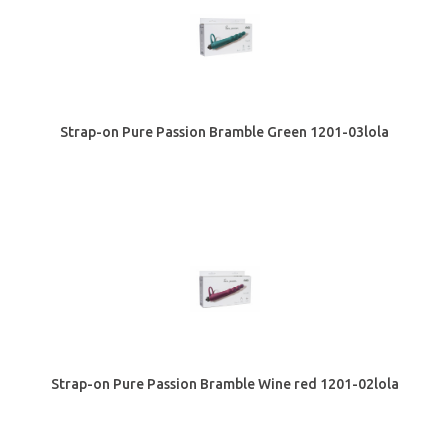
Strap-on Pure Passion Bramble Green 1201-03lola
Strap-on Pure Passion Bramble Wine red 1201-02lola