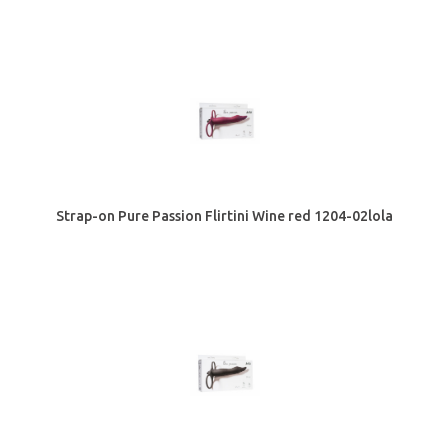
Strap-on Pure Passion Flirtini Wine red 1204-02lola