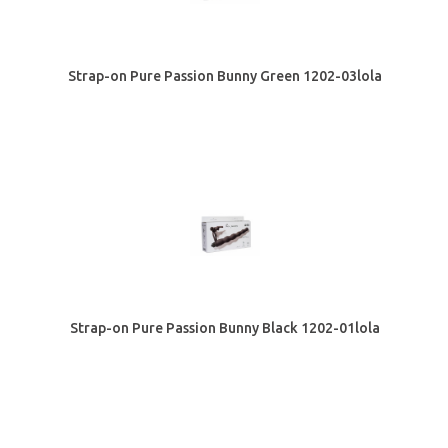
Strap-on Pure Passion Bunny Green 1202-03lola
Strap-on Pure Passion Bunny Black 1202-01lola