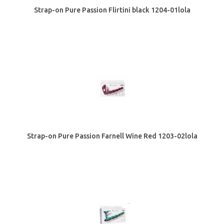
Strap-on Pure Passion Flirtini black 1204-01lola
Strap-on Pure Passion Farnell Wine Red 1203-02lola