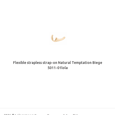
Flexible strapless strap-on Natural Temptation Biege
5011-01lola