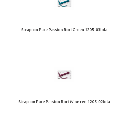
Strap-on Pure Passion Rori Green 1205-03lola
Strap-on Pure Passion Rori Wine red 1205-02lola