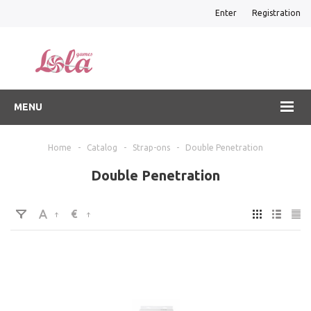
Enter
Registration
MENU
Home
-
Catalog
-
Strap-ons
-
Double Penetration
Double Penetration
€