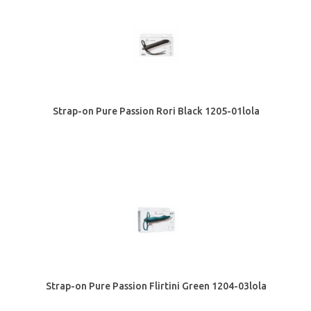
Strap-on Pure Passion Rori Black 1205-01lola
Strap-on Pure Passion Flirtini Green 1204-03lola